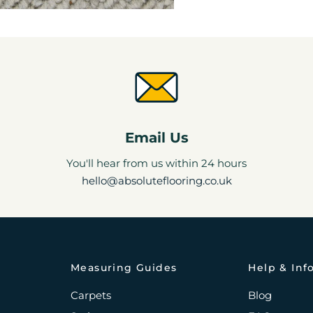
Email Us
You'll hear from us within 24 hours
hello@absoluteflooring.co.uk
Measuring Guides
Help & Inf
Carpets
Blog