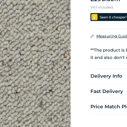
VAT included.
Seen it cheaper
Measuring Gui
**The product is
it and also don't 
Delivery Info
Fast Delivery
Price Match P