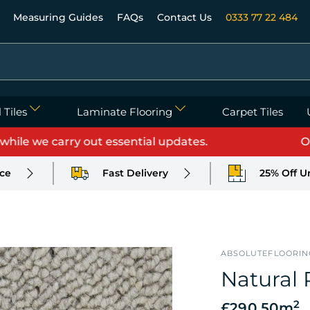
Measuring Guides
FAQs
Contact Us
0333 77 22 484
 Tiles
Laminate Flooring
Carpet Tiles
 we carry out essential updates.
Orders
ice
Fast Delivery
25% Off U
ABSOLUTEFLOORIN
Natural 
2
£290.50
m