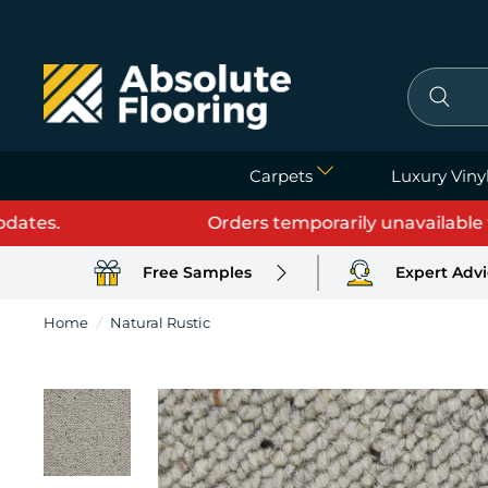
Carpets
Luxury Vinyl
s.
Orders temporarily unavailable while
Free Samples
Expert Adv
Home
/
Natural Rustic