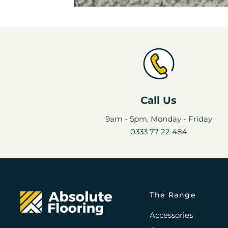
Call Us
9am - 5pm, Monday - Friday
0333 77 22 484
The Range
Accessories