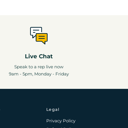
Live Chat
Speak to a rep live now
9am - 5pm, Monday - Friday
o
Legal
Privacy Policy