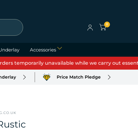
0
Underlay
Accessories
 temporarily unavailable while we carry out essential u
nderlay
Price Match Pledge
G.CO.UK
Rustic