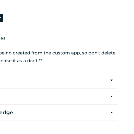
?
des
 being created from the custom app, so don't delete
make it as a draft.**
ledge